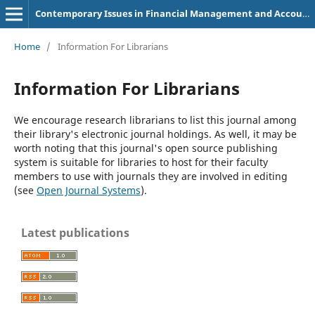
Contemporary Issues in Financial Management and Accounting
Home
/
Information For Librarians
Information For Librarians
We encourage research librarians to list this journal among
their library's electronic journal holdings. As well, it may be
worth noting that this journal's open source publishing
system is suitable for libraries to host for their faculty
members to use with journals they are involved in editing
(see
Open Journal Systems
).
Latest publications