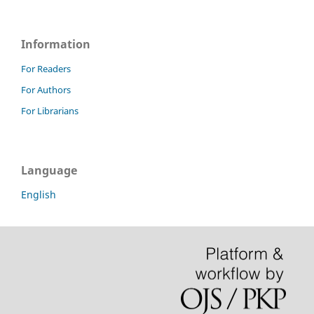
Information
For Readers
For Authors
For Librarians
Language
English