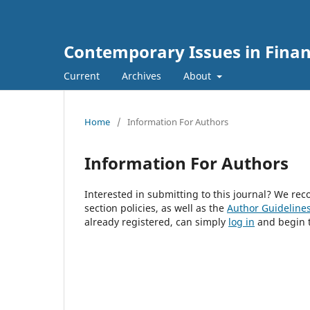
Contemporary Issues in Fina
Current
Archives
About
Home
/
Information For Authors
Information For Authors
Interested in submitting to this journal? We r
section policies, as well as the
Author Guideline
already registered, can simply
log in
and begin t