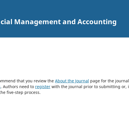
ncial Management and Accounting
ecommend that you review the
About the Journal
page for the journal
s
. Authors need to
register
with the journal prior to submitting or, i
he five-step process.