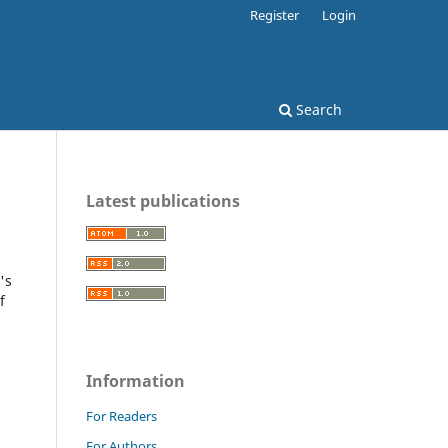
Register
Login
Search
Latest publications
's
f
Information
For Readers
For Authors