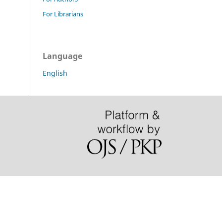
For Librarians
Language
English